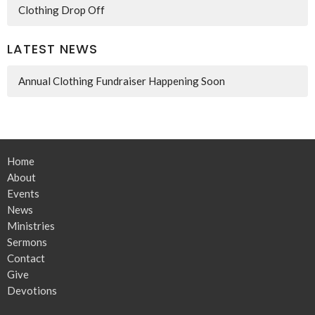
Clothing Drop Off
LATEST NEWS
Annual Clothing Fundraiser Happening Soon
Home
About
Events
News
Ministries
Sermons
Contact
Give
Devotions