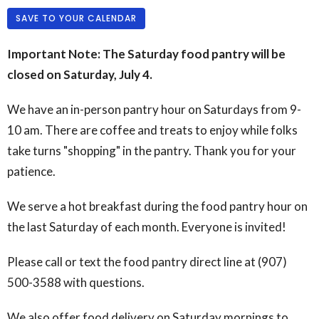
SAVE TO YOUR CALENDAR
Important Note: The Saturday food pantry will be
closed on Saturday, July 4.
We have an in-person pantry hour on Saturdays from 9-
10 am. There are coffee and treats to enjoy while folks
take turns "shopping" in the pantry. Thank you for your
patience.
We serve a hot breakfast during the food pantry hour on
the last Saturday of each month. Everyone is invited!
Please call or text the food pantry direct line at (907)
500-3588 with questions.
We also offer food delivery on Saturday mornings to