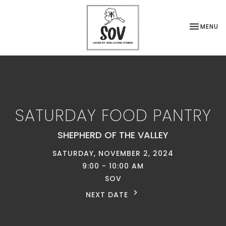
TOGGLE NA
MENU
SATURDAY FOOD PANTRY
SHEPHERD OF THE VALLEY
SATURDAY, NOVEMBER 2, 2024
9:00 - 10:00 AM
SOV
NEXT DATE