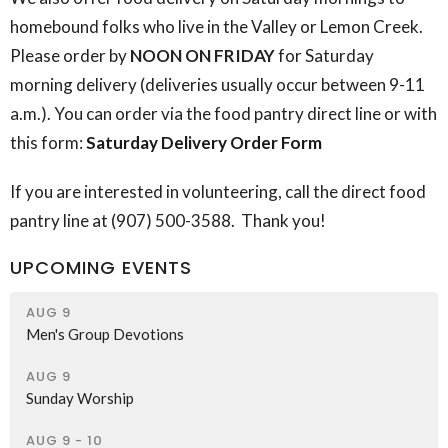
homebound folks who live in the Valley or Lemon Creek.
Please order by
NOON ON FRIDAY
for Saturday
morning delivery (deliveries usually occur between 9-11
a.m.). You can order via the food pantry direct line or with
this form:
Saturday Delivery Order Form
If you are interested in volunteering, call the direct food
pantry line at (907) 500-3588. Thank you!
UPCOMING EVENTS
AUG 9
Men's Group Devotions
AUG 9
Sunday Worship
AUG 9 - 10