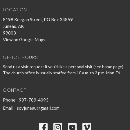
LOCATION
8198 Keegan Street, PO Box 34859
Juneau, AK
99803
View on Google Maps
OFFICE HOURS
Send us a visit request if you'd like a personal visit (see home page).
The church office is usually staffed from 10 a.m. to 2 p.m. Mon-Fri.
CONTACT
Phone:
907-789-4093
Email
:
sovjuneau@gmail.com