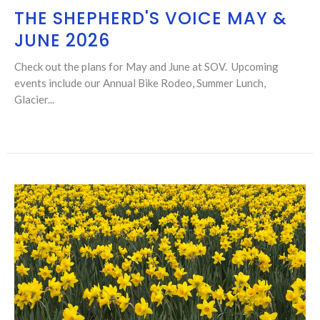
THE SHEPHERD'S VOICE MAY &
JUNE 2026
Check out the plans for May and June at SOV. Upcoming
events include our Annual Bike Rodeo, Summer Lunch,
Glacier...