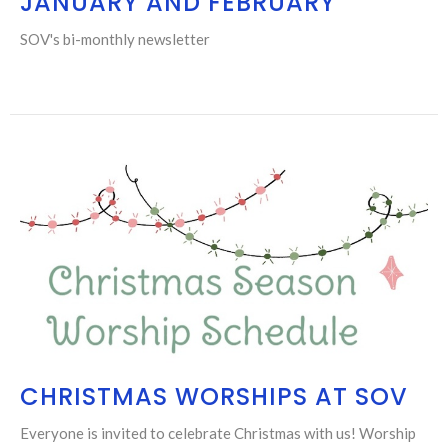
JANUARY AND FEBRUARY
SOV's bi-monthly newsletter
CHRISTMAS WORSHIPS AT SOV
Everyone is invited to celebrate Christmas with us! Worship