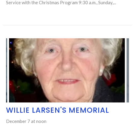
Service with the Christmas Program 9:30 a.m., Sunday,...
WILLIE LARSEN'S MEMORIAL
December 7 at noon