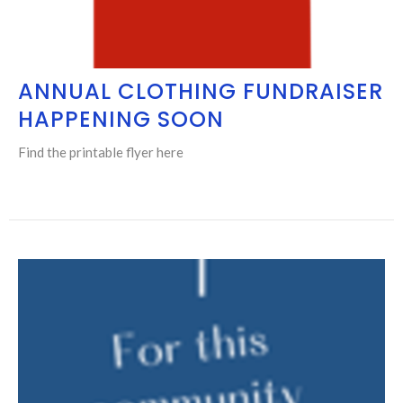
ANNUAL CLOTHING FUNDRAISER
HAPPENING SOON
Find the printable flyer here