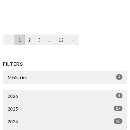
←
1
2
3
…
12
→
FILTERS
4
Ministries
6
2026
17
2025
16
2024