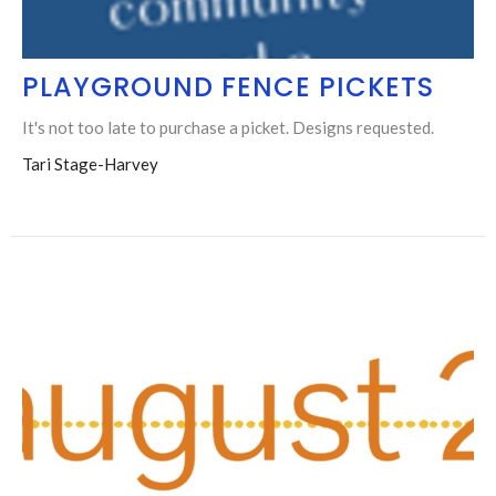
PLAYGROUND FENCE PICKETS
It's not too late to purchase a picket. Designs requested.
Tari Stage-Harvey