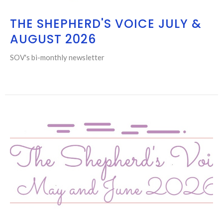
THE SHEPHERD'S VOICE JULY &
AUGUST 2026
SOV's bi-monthly newsletter