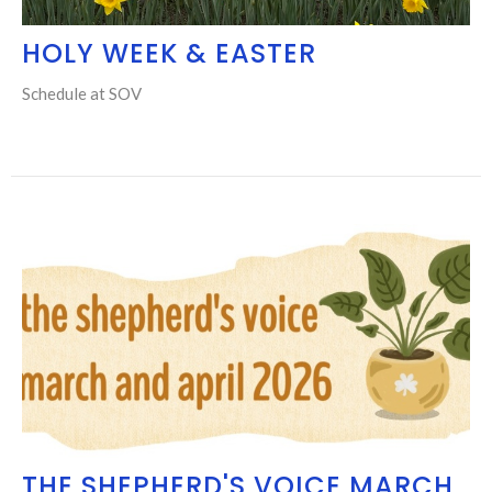
HOLY WEEK & EASTER
Schedule at SOV
THE SHEPHERD'S VOICE MARCH