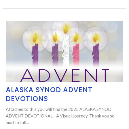
ALASKA SYNOD ADVENT
DEVOTIONS
Attached to this you will find the 2025 ALASKA SYNOD
ADVENT DEVOTIONAL - A Visual Journey. Thank you so
much to all...