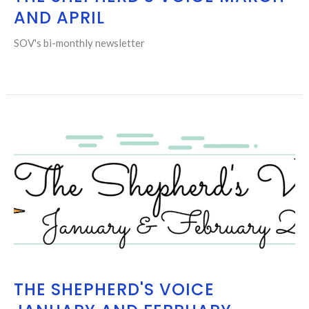
AND APRIL
SOV's bi-monthly newsletter
THE SHEPHERD'S VOICE