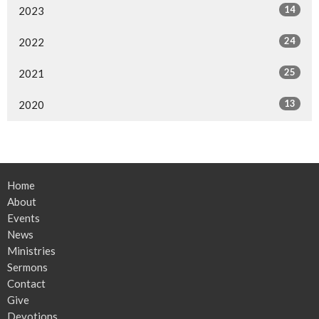
14
2023
24
2022
25
2021
13
2020
Home
About
Events
News
Ministries
Sermons
Contact
Give
Devotions