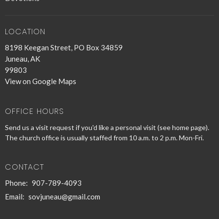
LOCATION
8198 Keegan Street, PO Box 34859
Juneau, AK
99803
View on Google Maps
OFFICE HOURS
Send us a visit request if you'd like a personal visit (see home page).
The church office is usually staffed from 10 a.m. to 2 p.m. Mon-Fri.
CONTACT
Phone:
907-789-4093
Email
:
sovjuneau@gmail.com