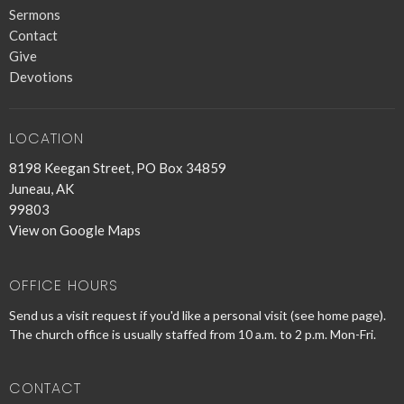
Sermons
Contact
Give
Devotions
LOCATION
8198 Keegan Street, PO Box 34859
Juneau, AK
99803
View on Google Maps
OFFICE HOURS
Send us a visit request if you'd like a personal visit (see home page).
The church office is usually staffed from 10 a.m. to 2 p.m. Mon-Fri.
CONTACT