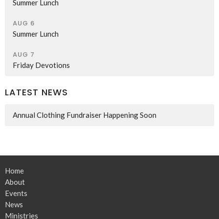
Summer Lunch
AUG 6
Summer Lunch
AUG 7
Friday Devotions
LATEST NEWS
Annual Clothing Fundraiser Happening Soon
Home
About
Events
News
Ministries