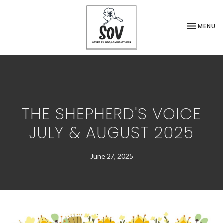
TOGGLE NA
MENU
THE SHEPHERD'S VOICE
JULY & AUGUST 2025
June 27, 2025