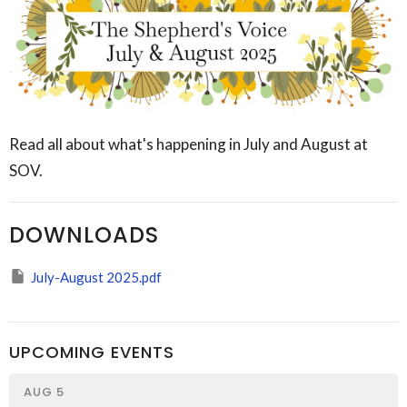
Read all about what's happening in July and August at
SOV.
DOWNLOADS
July-August 2025.pdf
UPCOMING EVENTS
AUG 5