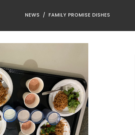
NEWS
FAMILY PROMISE DISHES