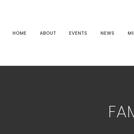
HOME
ABOUT
EVENTS
NEWS
MI
FA