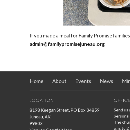
If you made a meal for Family Promise families
admin@familypromisejuneau.org
Home
About
Events
News
Min
LOCATION
OFFIC
8198 Keegan Street, PO Box 34859
Send us a
personal 
Juneau, AK
The churc
99803
a.m. to 2
View on Google Maps