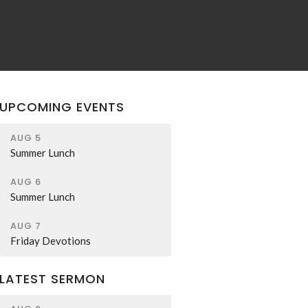
UPCOMING EVENTS
AUG 5
Summer Lunch
AUG 6
Summer Lunch
AUG 7
Friday Devotions
LATEST SERMON