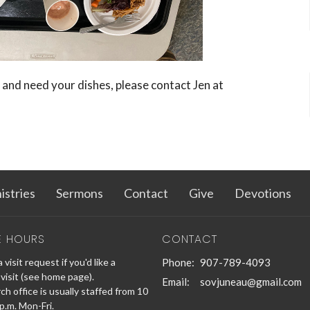
 and need your dishes, please contact Jen at
istries
Sermons
Contact
Give
Devotions
E HOURS
CONTACT
 visit request if you'd like a
Phone:
907-789-4093
visit (see home page).
Email
:
sovjuneau@gmail.com
h office is usually staffed from 10
 p.m. Mon-Fri.