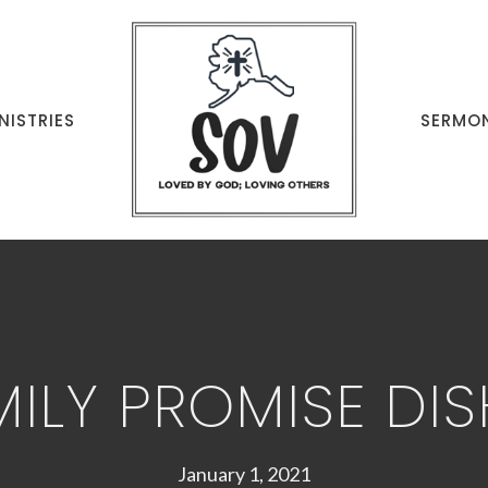
NISTRIES
SERMO
MILY PROMISE DIS
January 1, 2021