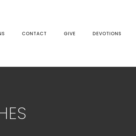
NS
CONTACT
GIVE
DEVOTIONS
HES