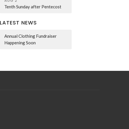
AUG 2
Tenth Sunday after Pentecost
LATEST NEWS
Annual Clothing Fundraiser
Happening Soon