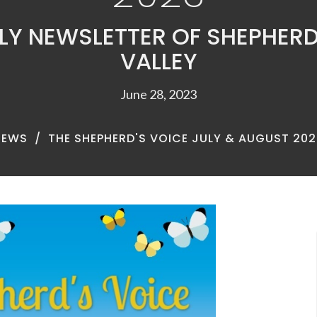
Y NEWSLETTER OF SHEPHERD
VALLEY
June 28, 2023
NEWS
THE SHEPHERD'S VOICE JULY & AUGUST 202