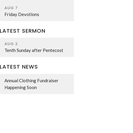
AUG 7
Friday Devotions
LATEST SERMON
AUG 2
Tenth Sunday after Pentecost
LATEST NEWS
Annual Clothing Fundraiser
Happening Soon