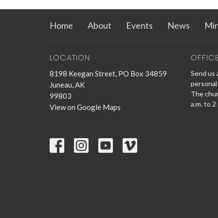
Home
About
Events
News
Min
LOCATION
OFFIC
8198 Keegan Street, PO Box 34859
Send us a
personal 
Juneau, AK
The churc
99803
a.m. to 2
View on Google Maps