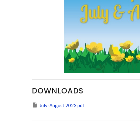
DOWNLOADS
July-August 2023.pdf