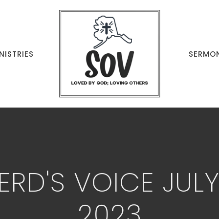
NISTRIES
SERMO
ERD'S VOICE JUL
2023