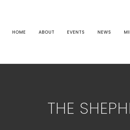
HOME
ABOUT
EVENTS
NEWS
MI
THE SHEPH