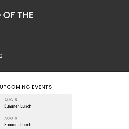
 OF THE
3
UPCOMING EVENTS
AUG 5
Summer Lunch
AUG 6
Summer Lunch