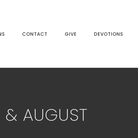
NS
CONTACT
GIVE
DEVOTIONS
Y & AUGUST