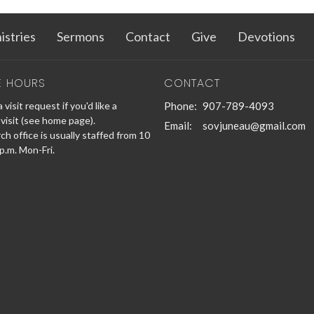
istries
Sermons
Contact
Give
Devotions
E HOURS
CONTACT
 visit request if you'd like a
Phone:
907-789-4093
visit (see home page).
Email
:
sovjuneau@gmail.com
h office is usually staffed from 10
 p.m. Mon-Fri.