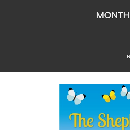
MONTHL