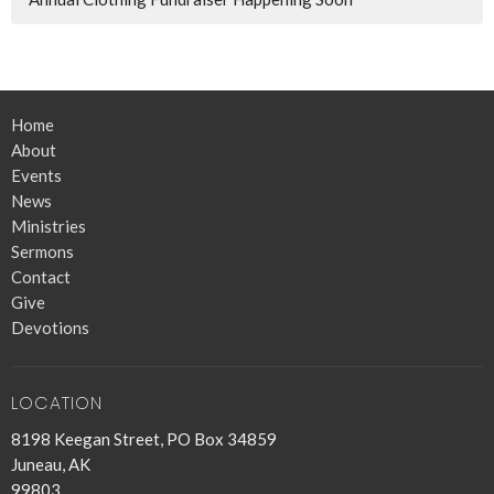
Home
About
Events
News
Ministries
Sermons
Contact
Give
Devotions
LOCATION
8198 Keegan Street, PO Box 34859
Juneau, AK
99803