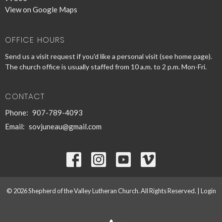
View on Google Maps
OFFICE HOURS
Send us a visit request if you'd like a personal visit (see home page).
The church office is usually staffed from 10 a.m. to 2 p.m. Mon-Fri.
CONTACT
Phone:
907-789-4093
Email
:
sovjuneau@gmail.com
© 2026 Shepherd of the Valley Lutheran Church. All Rights Reserved. |
Login