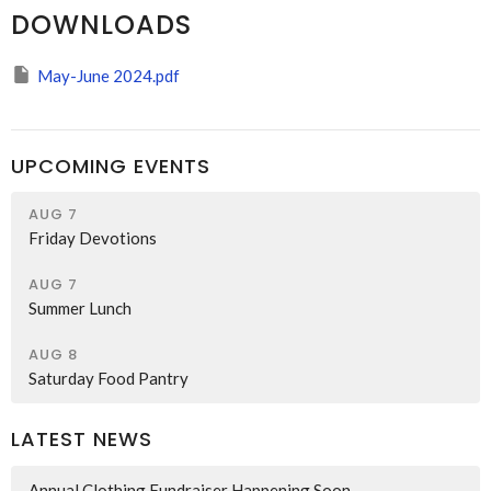
DOWNLOADS
May-June 2024.pdf
UPCOMING EVENTS
AUG 7
Friday Devotions
AUG 7
Summer Lunch
AUG 8
Saturday Food Pantry
LATEST NEWS
Annual Clothing Fundraiser Happening Soon