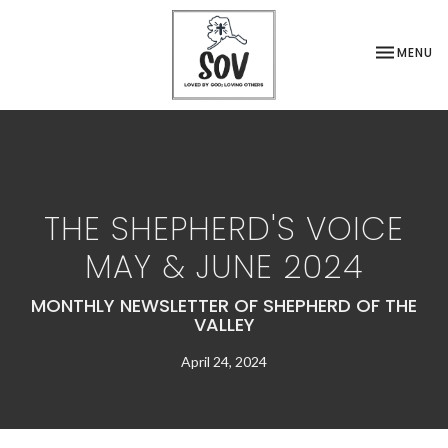
TOGGLE NA
MENU
THE SHEPHERD'S VOICE
MAY & JUNE 2024
MONTHLY NEWSLETTER OF SHEPHERD OF THE
VALLEY
April 24, 2024