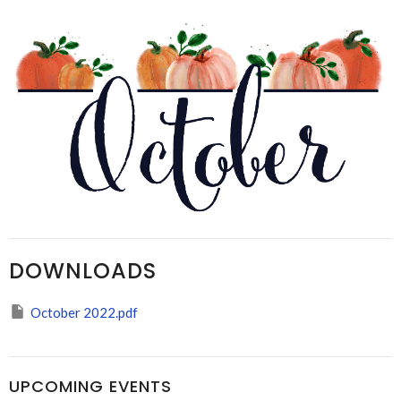
DOWNLOADS
October 2022.pdf
UPCOMING EVENTS