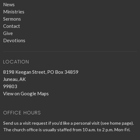
News
Ministries
Sermons
Contact
Give
Devotions
LOCATION
8198 Keegan Street, PO Box 34859
Juneau, AK
99803
View on Google Maps
OFFICE HOURS
Send us a visit request if you'd like a personal visit (see home page).
The church office is usually staffed from 10 a.m. to 2 p.m. Mon-Fri.