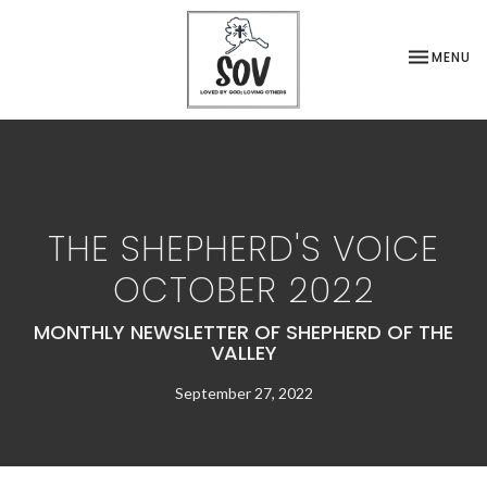
TOGGLE NA
MENU
THE SHEPHERD'S VOICE
OCTOBER 2022
MONTHLY NEWSLETTER OF SHEPHERD OF THE
VALLEY
September 27, 2022