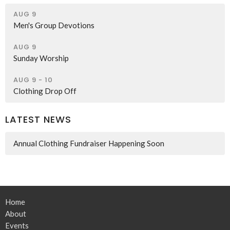
AUG 9
Men's Group Devotions
AUG 9
Sunday Worship
AUG 9 - 10
Clothing Drop Off
LATEST NEWS
Annual Clothing Fundraiser Happening Soon
Home
About
Events